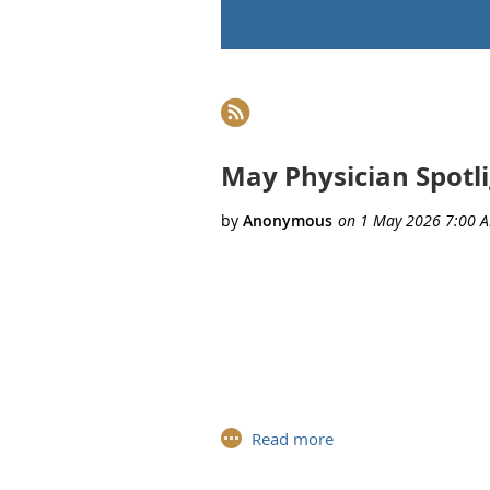
rev
Next >
Last >>
May Physician Spotli