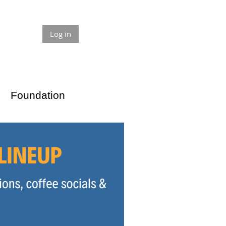
Log in
Foundation