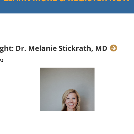
ght: Dr. Melanie Stickrath, MD