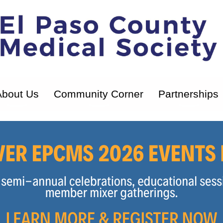
About Us
Community Corner
Partnerships