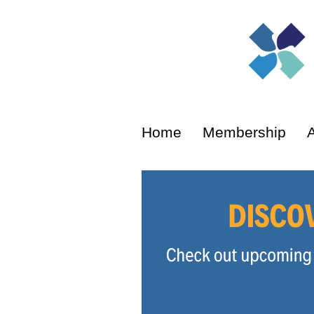
Home
Membership